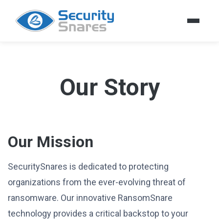
Our Story
Our Mission
SecuritySnares is dedicated to protecting
organizations from the ever-evolving threat of
ransomware. Our innovative RansomSnare
technology provides a critical backstop to your