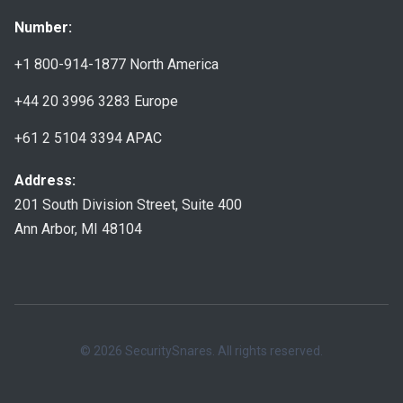
Number:
+1 800-914-1877
North America
+44 20 3996 3283
Europe
+61 2 5104 3394
APAC
Address:
201 South Division Street, Suite 400
Ann Arbor, MI 48104
© 2026 SecuritySnares. All rights reserved.