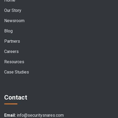
Home
Our Story
Newsroom
Blog
Partners
Careers
Resources
Case Studies
Contact
Email:
info@securitysnares.com