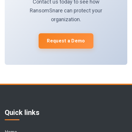
Contact us today to see how
RansomSnare can protect your
organization.
Request a Demo
Quick links