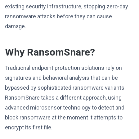
existing security infrastructure, stopping zero-day
ransomware attacks before they can cause
damage.
Why RansomSnare?
Traditional endpoint protection solutions rely on
signatures and behavioral analysis that can be
bypassed by sophisticated ransomware variants.
RansomSnare takes a different approach, using
advanced microsensor technology to detect and
block ransomware at the moment it attempts to
encrypt its first file.