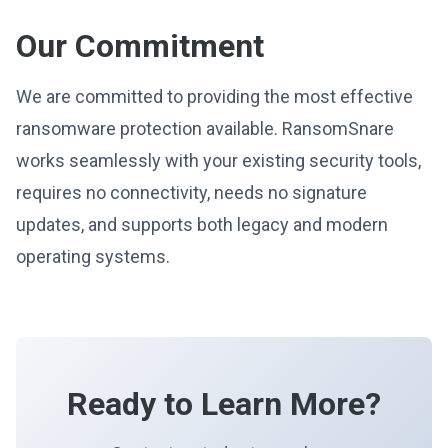
Our Commitment
We are committed to providing the most effective
ransomware protection available. RansomSnare
works seamlessly with your existing security tools,
requires no connectivity, needs no signature
updates, and supports both legacy and modern
operating systems.
Ready to Learn More?