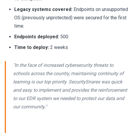
Legacy systems covered:
Endpoints on unsupported
OS (previously unprotected) were secured for the first
time.
Endpoints deployed:
500
Time to deploy:
2 weeks
"In the face of increased cybersecurity threats to
schools across the country, maintaining continuity of
learning is our top priority. SecuritySnares was quick
and easy to implement and provides the reinforcement
to our EDR system we needed to protect our data and
our community."