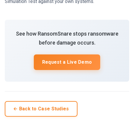
Simulation Test against your own systems.
See how RansomSnare stops ransomware
before damage occurs.
Request a Live Demo
← Back to Case Studies