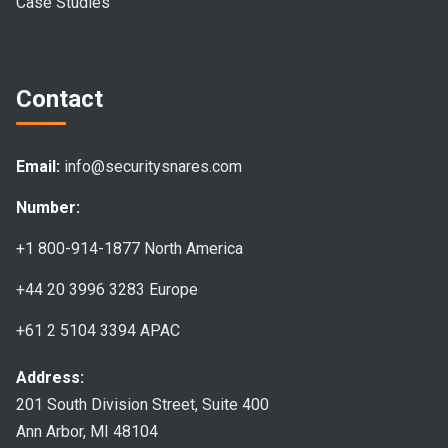
Case Studies
Contact
Email:
info@securitysnares.com
Number:
+1 800-914-1877
North America
+44 20 3996 3283
Europe
+61 2 5104 3394
APAC
Address:
201 South Division Street, Suite 400
Ann Arbor, MI 48104