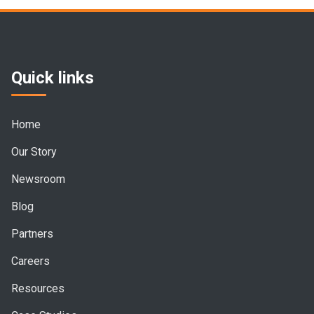
Quick links
Home
Our Story
Newsroom
Blog
Partners
Careers
Resources