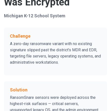
Was Encrypted
Michigan K-12 School System
Challenge
A zero-day ransomware variant with no existing
signature slipped past the district's MDR and EDR,
targeting file servers, legacy operating systems, and
administrative workstations.
Solution
RansomSnare sensors were deployed across the
highest-risk surfaces — critical servers,
unsupported legacy OS, and the admin environment