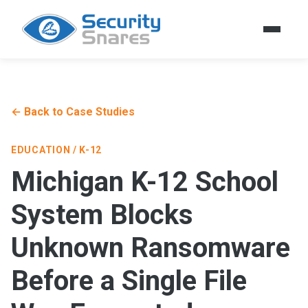
← Back to Case Studies
EDUCATION / K-12
Michigan K-12 School
System Blocks
Unknown Ransomware
Before a Single File