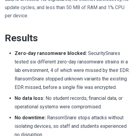
update cycles, and less than 50 MB of RAM and 1% CPU
per device.
Results
Zero-day ransomware blocked:
SecuritySnares
tested six different zero-day ransomware strains in a
lab environment, 4 of which were missed by their EDR.
RansomSnare stopped unknown variants the existing
EDR missed, before a single file was encrypted.
No data loss:
No student records, financial data, or
operational systems were compromised.
No downtime:
RansomSnare stops attacks without
isolating devices, so staff and students experienced
no disruption.