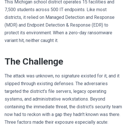
This Michigan school district operates 15 facilities and
7,500 students across 500 IT endpoints. Like most
districts, it relied on Managed Detection and Response
(MDR) and Endpoint Detection & Response (EDR) to
protect its environment. When a zero-day ransomware
variant hit, neither caught it.
The Challenge
The attack was unknown, no signature existed for it, and it
slipped through existing defenses. The adversaries
targeted the district's file servers, legacy operating
systems, and administrative workstations. Beyond
containing the immediate threat, the district's security team
now had to reckon with a gap they hadn't known was there.
Three factors made their exposure especially acute: