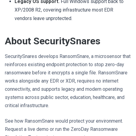
Legacy OS support.
Full Windows support back to
XP/2008 R2, covering infrastructure most EDR
vendors leave unprotected.
About SecuritySnares
SecuritySnares develops RansomSnare, a microsensor that
reinforces existing endpoint protection to stop zero-day
ransomware before it encrypts a single file. RansomSnare
works alongside any EDR or XDR, requires no internet
connectivity, and supports legacy and modern operating
systems across public sector, education, healthcare, and
critical infrastructure.
See how RansomSnare would protect your environment.
Request a live demo or run the ZeroDay Ransomware