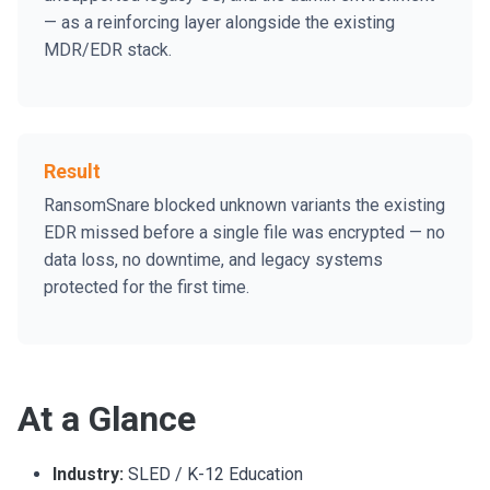
— as a reinforcing layer alongside the existing
MDR/EDR stack.
Result
RansomSnare blocked unknown variants the existing
EDR missed before a single file was encrypted — no
data loss, no downtime, and legacy systems
protected for the first time.
At a Glance
Industry:
SLED / K-12 Education