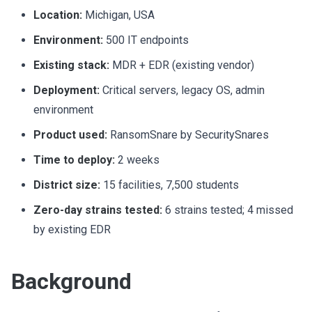
Location:
Michigan, USA
Environment:
500 IT endpoints
Existing stack:
MDR + EDR (existing vendor)
Deployment:
Critical servers, legacy OS, admin
environment
Product used:
RansomSnare by SecuritySnares
Time to deploy:
2 weeks
District size:
15 facilities, 7,500 students
Zero-day strains tested:
6 strains tested; 4 missed
by existing EDR
Background