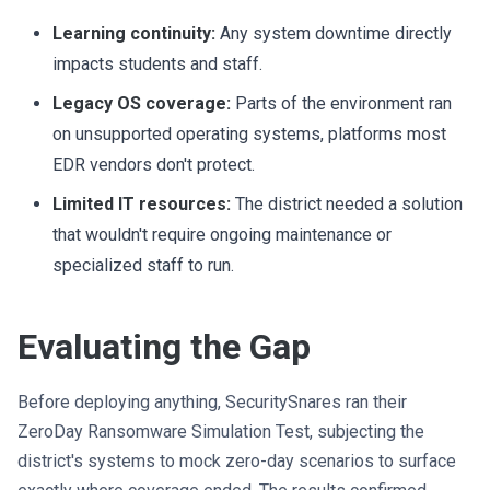
Learning continuity:
Any system downtime directly
impacts students and staff.
Legacy OS coverage:
Parts of the environment ran
on unsupported operating systems, platforms most
EDR vendors don't protect.
Limited IT resources:
The district needed a solution
that wouldn't require ongoing maintenance or
specialized staff to run.
Evaluating the Gap
Before deploying anything, SecuritySnares ran their
ZeroDay Ransomware Simulation Test, subjecting the
district's systems to mock zero-day scenarios to surface