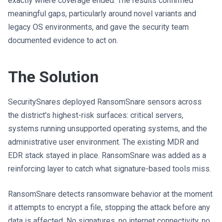
exactly where coverage ended. The results confirmed
meaningful gaps, particularly around novel variants and
legacy OS environments, and gave the security team
documented evidence to act on.
The Solution
SecuritySnares deployed RansomSnare sensors across
the district's highest-risk surfaces: critical servers,
systems running unsupported operating systems, and the
administrative user environment. The existing MDR and
EDR stack stayed in place. RansomSnare was added as a
reinforcing layer to catch what signature-based tools miss.
RansomSnare detects ransomware behavior at the moment
it attempts to encrypt a file, stopping the attack before any
data is affected. No signatures, no internet connectivity, no