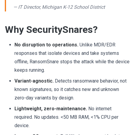
— IT Director, Michigan K-12 School District
Why SecuritySnares?
No disruption to operations.
Unlike MDR/EDR
responses that isolate devices and take systems
offline, RansomSnare stops the attack while the device
keeps running.
Variant-agnostic.
Detects ransomware behavior, not
known signatures, so it catches new and unknown
zero-day variants by design.
Lightweight, zero-maintenance.
No internet
required. No updates. <50 MB RAM, <1% CPU per
device.