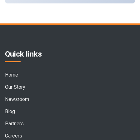
Quick links
Home
Our Story
Newsroom
Blog
Partners
Careers