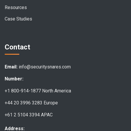
Resources
Case Studies
Contact
Email:
info@securitysnares.com
Number:
+1 800-914-1877
North America
+44 20 3996 3283
Europe
+61 2 5104 3394
APAC
Address: