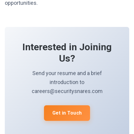
opportunities.
Interested in Joining
Us?
Send your resume and a brief
introduction to
careers@securitysnares.com
Get in Touch