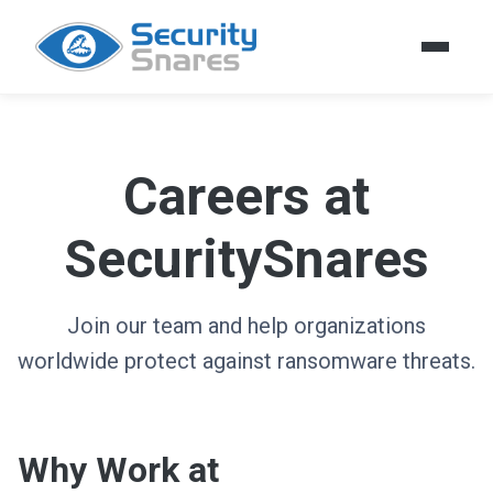
Careers at
SecuritySnares
Join our team and help organizations
worldwide protect against ransomware threats.
Why Work at