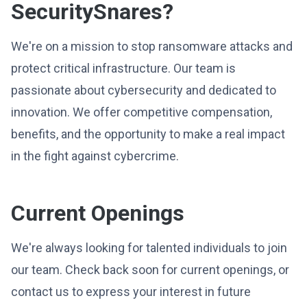
SecuritySnares?
We're on a mission to stop ransomware attacks and
protect critical infrastructure. Our team is
passionate about cybersecurity and dedicated to
innovation. We offer competitive compensation,
benefits, and the opportunity to make a real impact
in the fight against cybercrime.
Current Openings
We're always looking for talented individuals to join
our team. Check back soon for current openings, or
contact us to express your interest in future